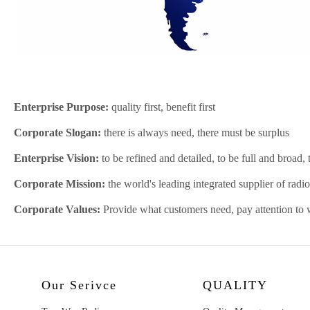
Enterprise Purpose:
quality first, benefit first
Corporate Slogan:
there is always need, there must be surplus
Enterprise Vision:
to be refined and detailed, to be full and broad,
Corporate Mission:
the world's leading integrated supplier of rad
Corporate Values:
Provide what customers need, pay attention to 
Our Serivce
QUALITY