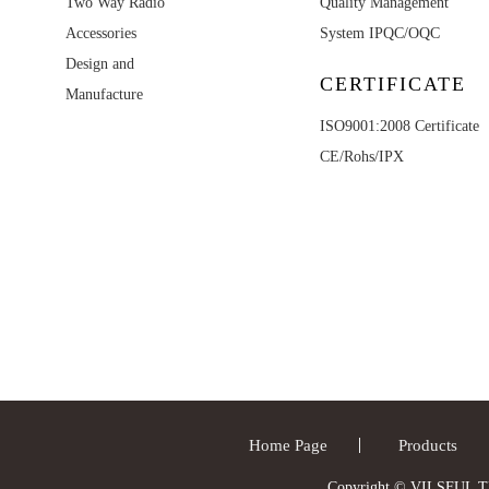
Two Way Radio
Quality Management
Accessories
System IPQC/OQC
Design and
CERTIFICATE
Manufacture
ISO9001:2008 Certificate
CE/Rohs/IPX
Home Page
Products
Copyright © VILSFUL