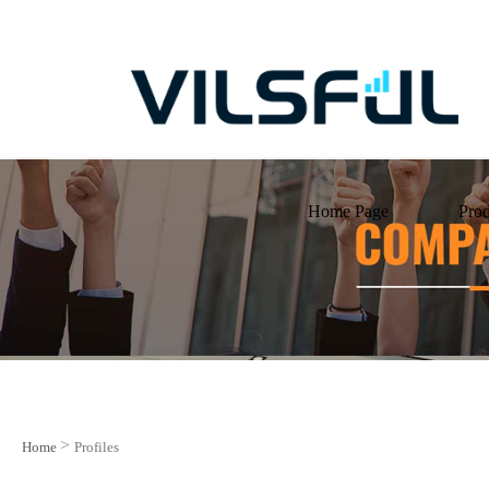
Home Page
Prod
>
Home
Profiles