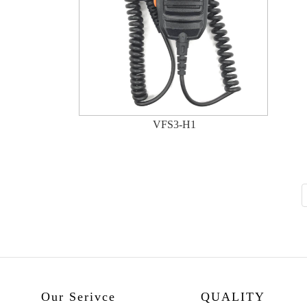
VFS3-H1
Our Serivce
QUALITY