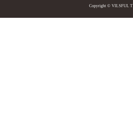
Copyright © VILSFUL