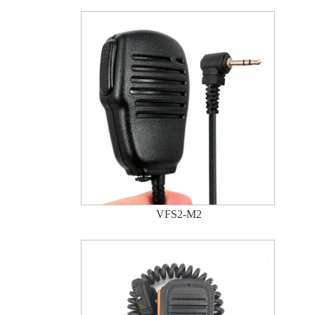
VFS2-M2