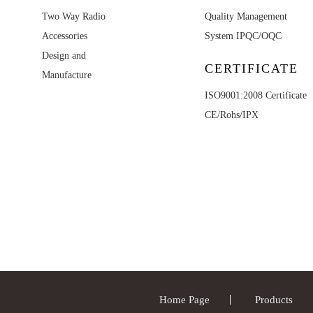
Two Way Radio
Quality Management
Accessories
System IPQC/OQC
Design and
CERTIFICATE
Manufacture
ISO9001:2008 Certificate
CE/Rohs/IPX
Home Page
Products