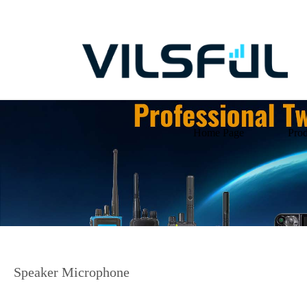
Home Page
Prod
Speaker Microphone