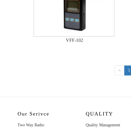
VFF-102
<
1
Our Serivce
QUALITY
Two Way Radio
Quality Management