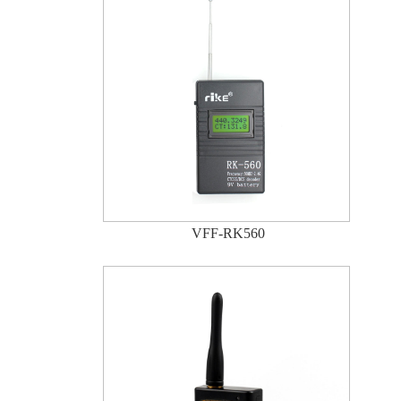
VFF-RK560