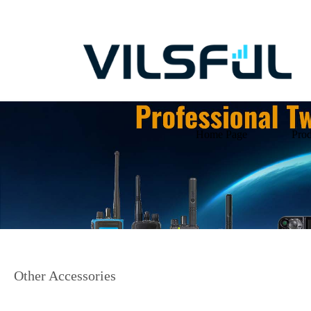
Home Page
Prod
Other Accessories