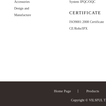
Accessories
System IPQC/OQC
Design and
CERTIFICATE
Manufacture
ISO9001:2008 Certificate
CE/Rohs/IPX
Home Page
Products
Copyright © VILSFUL