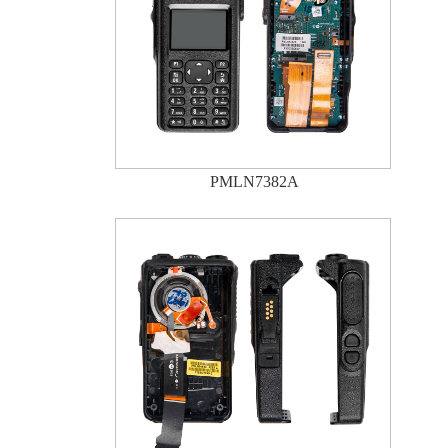
PMLN7382A