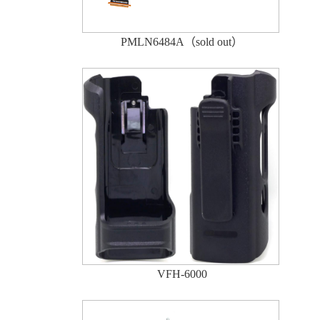
PMLN6484A（sold out）
VFH-6000