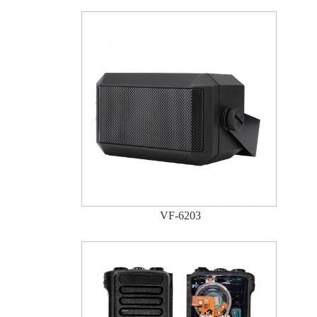
VF-6203