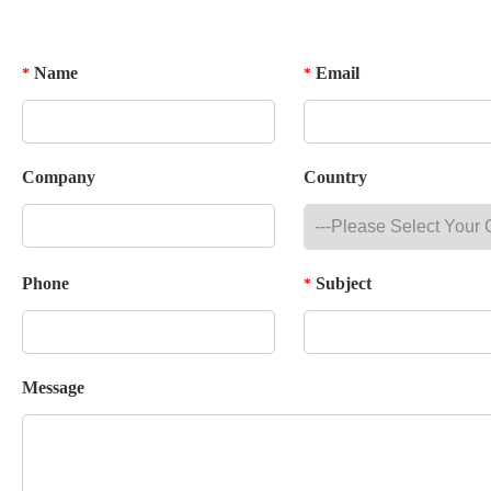
Name
Email
*
*
Company
Country
Phone
Subject
*
Message