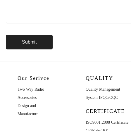
Our Serivce
QUALITY
Two Way Radio
Quality Management
Accessories
System IPQC/OQC
Design and
CERTIFICATE
Manufacture
ISO9001:2008 Certificate
CE/Rohs/IPX