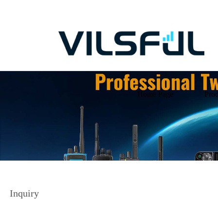
Home Page
Prod
Inquiry