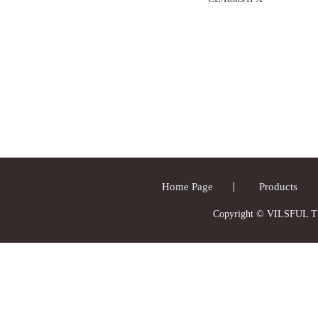
Home Page
Products
Copyright © VILSFUL