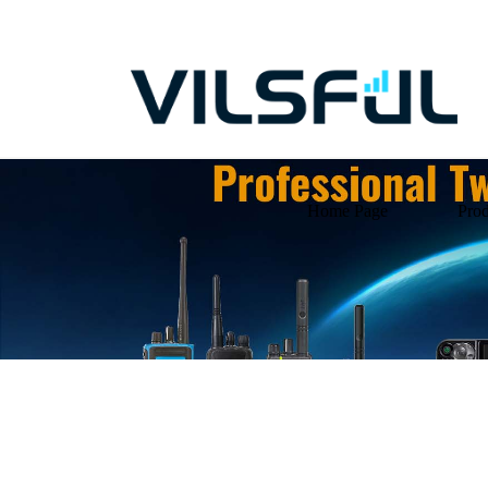
Home Page
Prod