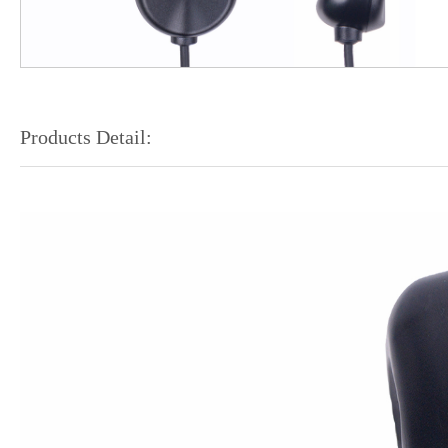
Products Detail: