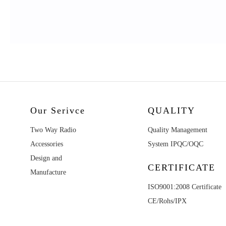
Our Serivce
QUALITY
Two Way Radio
Quality Management
Accessories
System IPQC/OQC
Design and
CERTIFICATE
Manufacture
ISO9001:2008 Certificate
CE/Rohs/IPX