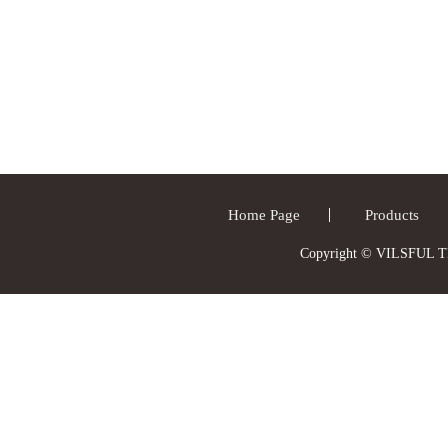
Home Page
Products
Copyright © VILSFUL