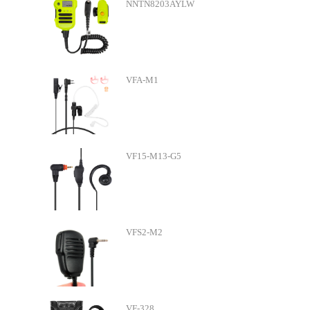
NNTN8203AYLW
VFA-M1
VF15-M13-G5
VFS2-M2
VF-328