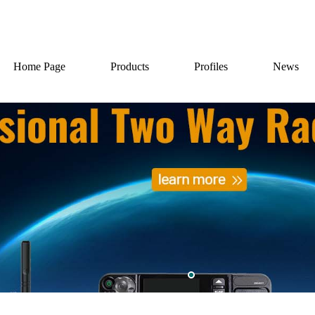
Home Page
Products
Profiles
News