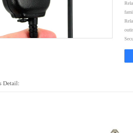
Rela
fami
Rela
outi
Secu
 Detail: