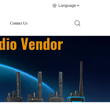
Contact Us