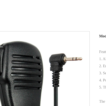
Mod
Feat
1. A
2. E
3. S
4. P
5. T
The 