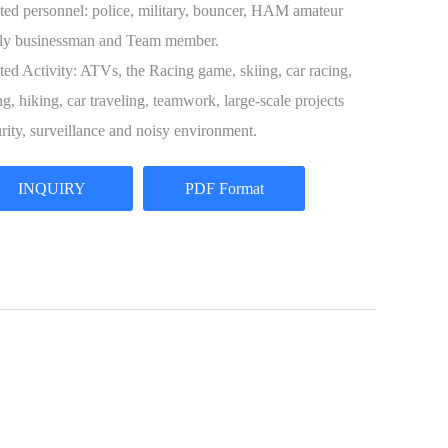
ted personnel: police, military, bouncer, HAM amateur
ly businessman and Team member.
ted Activity: ATVs, the Racing game, skiing, car racing,
ng, hiking, car traveling, teamwork, large-scale projects
rity, surveillance and noisy environment.
INQUIRY
PDF Format