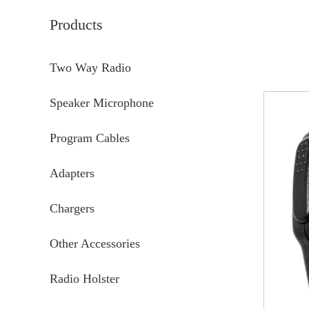
Products
Two Way Radio
Speaker Microphone
Program Cables
Adapters
Chargers
Other Accessories
Radio Holster