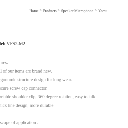
>
>
>
Home
Products
Speaker Microphone
Yaesu
el:
VFS2-M2
ures:
ll of our items are brand new.
rgonomic structure design for long wear.
ecure screw cap connector.
ortable shoulder clip, 360 degree rotation, easy to talk
hick line design, more durable.
scope of application :