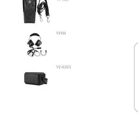
VFH4
VF-6203