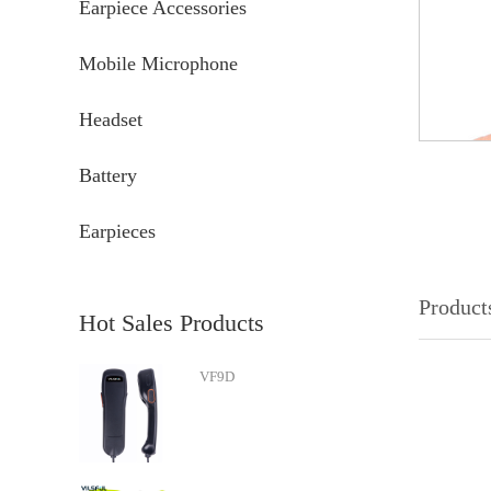
Earpiece Accessories
Mobile Microphone
Headset
Battery
Earpieces
Products
Hot Sales Products
VF9D